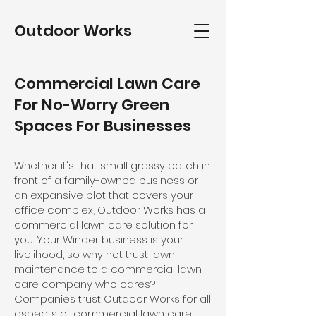
Outdoor Works
Commercial Lawn Care
For No-Worry Green
Spaces For Businesses
Whether it's that small grassy patch in
front of a family-owned business or
an expansive plot that covers your
office complex, Outdoor Works has a
commercial lawn care solution for
you. Your Winder business is your
livelihood, so why not trust lawn
maintenance to a commercial lawn
care company who cares?
Companies trust Outdoor Works for all
aspects of commercial lawn care