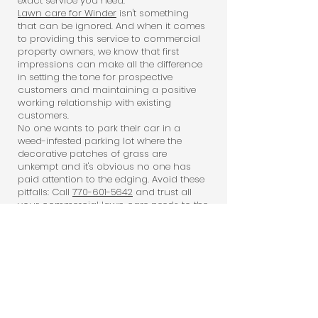
exact service you need.
Lawn care for Winder
isn't something
that can be ignored. And when it comes
to providing this service to commercial
property owners, we know that first
impressions can make all the difference
in setting the tone for prospective
customers and maintaining a positive
working relationship with existing
customers.
No one wants to park their car in a
weed-infested parking lot where the
decorative patches of grass are
unkempt and it's obvious no one has
paid attention to the edging. Avoid these
pitfalls: Call
770-601-5642
and trust all
your commercial lawn care needs to the
professionals who care -- Outdoor
Works.
Outdoor Works:
Dependable, Thorough,
And More!