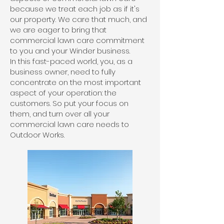
because we treat each job as if it's
our property. We care that much, and
we are eager to bring that
commercial lawn care commitment
to you and your Winder business.
In this fast-paced world, you, as a
business owner, need to fully
concentrate on the most important
aspect of your operation: the
customers. So put your focus on
them, and turn over all your
commercial lawn care needs to
Outdoor Works.