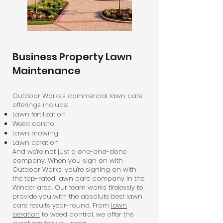
Business Property Lawn
Maintenance
Outdoor Works's commercial lawn care
offerings include:
Lawn fertilization
Weed control
Lawn mowing
Lawn aeration
And we're not just a one-and-done
company. When you sign on with
Outdoor Works, you're signing on with
the top-rated lawn care company in the
Winder area. Our team works tirelessly to
provide you with the absolute best lawn
care results year-round. From
lawn
aeration
to weed control, we offer the