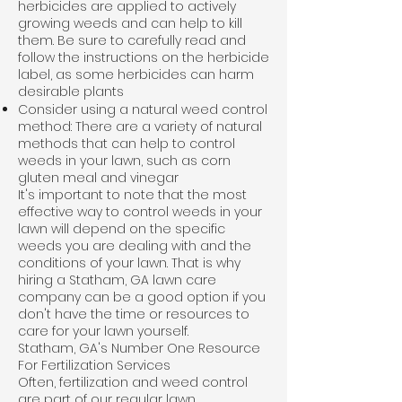
herbicides are applied to actively
growing weeds and can help to kill
them. Be sure to carefully read and
follow the instructions on the herbicide
label, as some herbicides can harm
desirable plants
Consider using a natural weed control
method: There are a variety of natural
methods that can help to control
weeds in your lawn, such as corn
gluten meal and vinegar
It's important to note that the most
effective way to control weeds in your
lawn will depend on the specific
weeds you are dealing with and the
conditions of your lawn. That is why
hiring a Statham, GA lawn care
company can be a good option if you
don't have the time or resources to
care for your lawn yourself.
Statham, GA's Number One Resource
For Fertilization Services
Often, fertilization and weed control
are part of our regular lawn