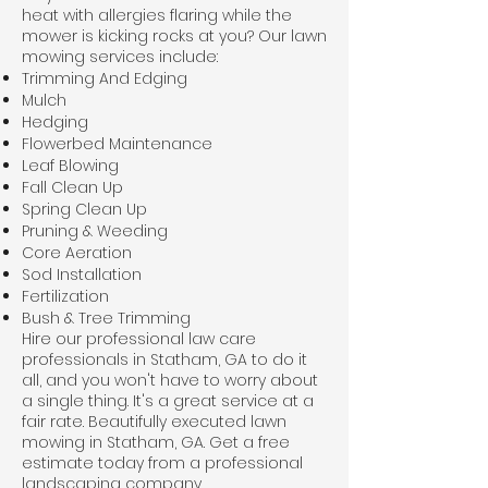
heat with allergies flaring while the
mower is kicking rocks at you? Our
lawn
mowing
services include:
Trimming And Edging
Mulch
Hedging
Flowerbed Maintenance
Leaf Blowing
Fall Clean Up
Spring Clean Up
Pruning & Weeding
Core Aeration
Sod Installation
Fertilization
Bush & Tree Trimming
Hire our professional law care
professionals in Statham, GA to do it
all, and you won't have to worry about
a single thing. It's a great service at a
fair rate. Beautifully executed lawn
mowing in Statham, GA. Get a free
estimate today from a professional
landscaping company.