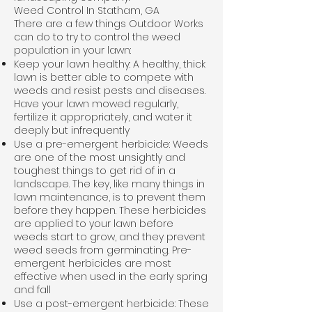
Weed Control In Statham, GA
There are a few things Outdoor Works
can do to try to control the weed
population in your lawn:
Keep your lawn healthy: A healthy, thick
lawn is better able to compete with
weeds and resist pests and diseases.
Have your lawn mowed regularly,
fertilize it appropriately, and water it
deeply but infrequently
Use a pre-emergent herbicide: Weeds
are one of the most unsightly and
toughest things to get rid of in a
landscape. The key, like many things in
lawn maintenance, is to prevent them
before they happen. These herbicides
are applied to your lawn before
weeds start to grow, and they prevent
weed seeds from germinating. Pre-
emergent herbicides are most
effective when used in the early spring
and fall
Use a post-emergent herbicide: These