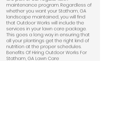
maintenance program. Regardless of
whether you want your Statham, GA
landscape maintained, you will find
that Outdoor Works will include the
services in your lawn care package.
This goes a long way in ensuring that
all your plantings get the right kind of
nutrition at the proper schedules.
Benefits Of Hiring Outdoor Works For
Statham, GA Lawn Care
Aesthetics: A well-maintained lawn can
improve the appearance of your
property and increase curb appeal
Property value: A healthy, attractive
lawn can increase the value of your
property
Environmental benefits: Lawns can
help to filter pollutants and dust from
the air, reduce noise pollution, and
provide habitat for birds and other
wildlife
Recreational space: A lawn can
provide a space for outdoor activities