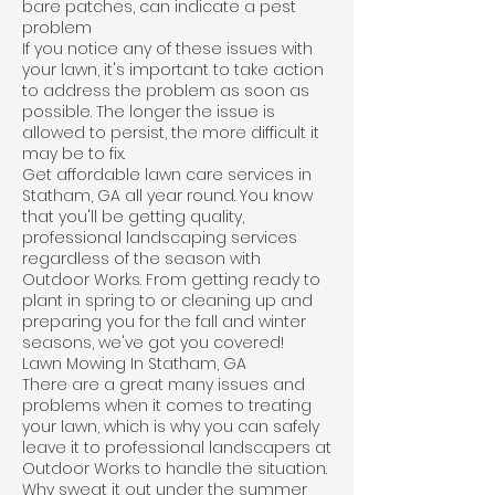
bare patches, can indicate a pest
problem
If you notice any of these issues with
your lawn, it's important to take action
to address the problem as soon as
possible. The longer the issue is
allowed to persist, the more difficult it
may be to fix.
Get affordable lawn care services in
Statham, GA all year round. You know
that you'll be getting quality,
professional landscaping services
regardless of the season with
Outdoor Works. From getting ready to
plant in spring to or cleaning up and
preparing you for the fall and winter
seasons, we've got you covered!
Lawn Mowing In Statham, GA
There are a great many issues and
problems when it comes to treating
your lawn, which is why you can safely
leave it to professional landscapers at
Outdoor Works to handle the situation.
Why sweat it out under the summer