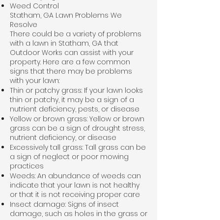
Weed Control
Statham, GA Lawn Problems We
Resolve
There could be a variety of problems
with a lawn in Statham, GA that
Outdoor Works can assist with your
property. Here are a few common
signs that there may be problems
with your lawn:
Thin or patchy grass: If your lawn looks
thin or patchy, it may be a sign of a
nutrient deficiency, pests, or disease
Yellow or brown grass: Yellow or brown
grass can be a sign of drought stress,
nutrient deficiency, or disease
Excessively tall grass: Tall grass can be
a sign of neglect or poor mowing
practices
Weeds: An abundance of weeds can
indicate that your lawn is not healthy
or that it is not receiving proper care
Insect damage: Signs of insect
damage, such as holes in the grass or