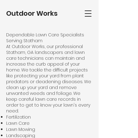
Outdoor Works
Dependable Lawn Care Specialists
Serving Statham
At Outdoor Works, our professional
Statham, GA landscapers and lawn
care technicians can maintain and
increase the curb appeal of your
home. We tackle the difficult projects
like protecting your yard from plant
predators or deadening diseases. We
clean up your yard and remove
unwanted weeds and foliage. We
keep careful
lawn care
records in
order to get to know your lawn's every
need.
Fertilization
Lawn Care
Lawn Mowing
Landscaping