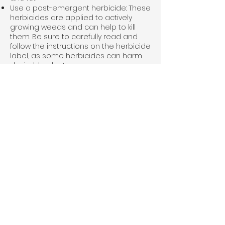
Use a post-emergent herbicide: These
herbicides are applied to actively
growing weeds and can help to kill
them. Be sure to carefully read and
follow the instructions on the herbicide
label, as some herbicides can harm
desirable plants
Consider using a natural weed control
method: There are a variety of natural
methods that can help to control
weeds in your lawn, such as corn
gluten meal and vinegar
It's important to note that the most
effective
weed control
will depend on
the specific weeds you are dealing
with and the conditions of your lawn.
That is why hiring a Winder, GA lawn
care company can be a good option
if you don't have the time or resources
to care for your lawn yourself.
Winder, GA Lawn Care Problems We
Resolve
There could be a variety of problems