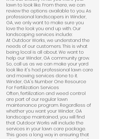
lawn to look like. From there, we can
review the options available to you. As
professional landscapers in Winder,
GA, we only want to make sure you
love the look you end up with. Our
landscaping services include:
At Outdoor Works, we understand the
needs of our customers. This is what
being local is all about. We want to
help our Winder, GA community grow.
So, call us as we can make your yard
look like it's had professional lawn care
and mowing services done to it.
Winder, GA's Number One Resource
For Fertilization Services
Often, fertilization and weed control
are part of our regular lawn
maintenance program. Regardless of
whether you want your Winder, GA
landscape maintained, you will find
that Outdoor Works will include the
services in your lawn care package.
This goes a long way in ensuring that