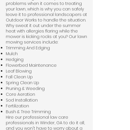
problems when it comes to treating
your lawn, which is why you can safely
leave it to professional landscapers at
Outdoor Works to handle the situation.
Why sweat it out under the summer
heat with allergies flaring while the
mower is kicking rocks at you? Our lawn
mowing services include:
Trimming And Edging
Mulch
Hedging
Flowerbed Maintenance
Leaf Blowing
Fall Clean Up
Spring Clean Up
Pruning & Weeding
Core Aeration
Sod Installation
Fertilization
Bush & Tree Trimming
Hire our professional law care
professionals in Winder, GA to do it all,
and you won't have to worry about a