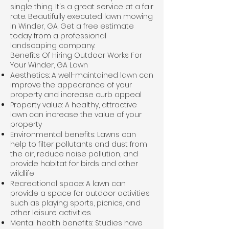
single thing. It's a great service at a fair
rate. Beautifully executed lawn mowing
in Winder, GA. Get a free estimate
today from a professional
landscaping company.
Benefits Of Hiring Outdoor Works For
Your Winder, GA Lawn
Aesthetics: A well-maintained lawn can
improve the appearance of your
property and increase curb appeal
Property value: A healthy, attractive
lawn can increase the value of your
property
Environmental benefits: Lawns can
help to filter pollutants and dust from
the air, reduce noise pollution, and
provide habitat for birds and other
wildlife
Recreational space: A lawn can
provide a space for outdoor activities
such as playing sports, picnics, and
other leisure activities
Mental health benefits: Studies have