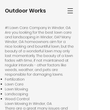
Outdoor Works
#1 Lawn Care Company in Winder, GA
Are you looking for the best lawn care
and landscaping in Winder, GA? Many
Winder, GA homeowners aim for a
nice looking and bountiful lawn, but the
beauty of a wonderful lawn may only
last momentarily. The beauty of a lawn
fades with time, if not maintained at
regular intervals - other factors like
weeds, weather, and pets are
responsible for damaging lawns.
Fertilization
Lawn Care
Lawn Mowing
Landscaping
Weed Control
Lawn Mowing In Winder, GA
There are a great many issues and