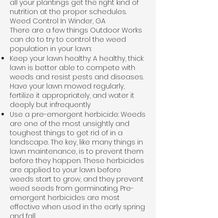
all your plantings get the right kind of
nutrition at the proper schedules.
Weed Control In Winder, GA
There are a few things Outdoor Works
can do to try to control the weed
population in your lawn:
Keep your lawn healthy: A healthy, thick
lawn is better able to compete with
weeds and resist pests and diseases.
Have your lawn mowed regularly,
fertilize it appropriately, and water it
deeply but infrequently
Use a pre-emergent herbicide: Weeds
are one of the most unsightly and
toughest things to get rid of in a
landscape. The key, like many things in
lawn maintenance, is to prevent them
before they happen. These herbicides
are applied to your lawn before
weeds start to grow, and they prevent
weed seeds from germinating. Pre-
emergent herbicides are most
effective when used in the early spring
and fall