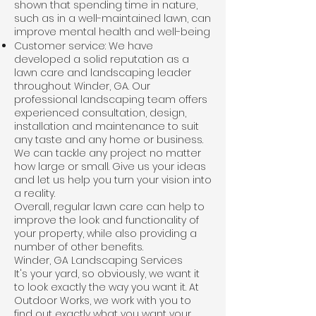
shown that spending time in nature,
such as in a well-maintained lawn, can
improve mental health and well-being
Customer service: We have
developed a solid reputation as a
lawn care and landscaping leader
throughout Winder, GA. Our
professional landscaping team offers
experienced consultation, design,
installation and maintenance to suit
any taste and any home or business.
We can tackle any project no matter
how large or small. Give us your ideas
and let us help you turn your vision into
a reality.
Overall, regular
lawn care
can help to
improve the look and functionality of
your property, while also providing a
number of other benefits.
Winder, GA Landscaping Services
It's your yard, so obviously, we want it
to look exactly the way you want it. At
Outdoor Works, we work with you to
find out exactly what you want your